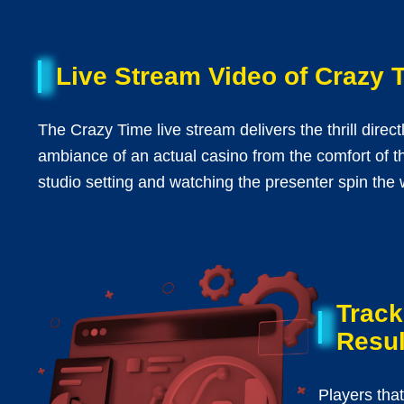
Live Stream Video of Crazy 
The Crazy Time live stream delivers the thrill direc
ambiance of an actual casino from the comfort of th
studio setting and watching the presenter spin the 
Track
Resul
Players that