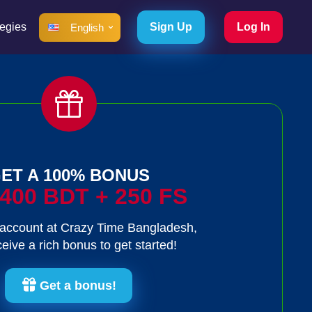
tegies
Sign Up
Log In
English
ET A 100% BONUS
400 BDT + 250 FS
 account at Crazy Time Bangladesh,
eive a rich bonus to get started!
Get a bonus!