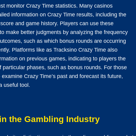
t monitor Crazy Time statistics. Many casinos
iled information on Crazy Time results, including the
score and game history. Players can use these
 to make better judgments by analyzing the frequency
 outcomes, such as which bonus rounds are occurring
ntly. Platforms like as Tracksino Crazy Time also
ormation on previous games, indicating to players the
f particular phases, such as bonus rounds. For those
 examine Crazy Time’s past and forecast its future,
a useful tool.
n the Gambling Industry