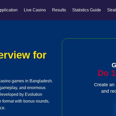
pplication
Live Casino
Results
Statistics Guide
Stra
rview for
G
Do 1
e casino games in Bangladesh.
Create an
e gameplay, and enormous
and rec
 Developed by Evolution
 format with bonus rounds,
nce.