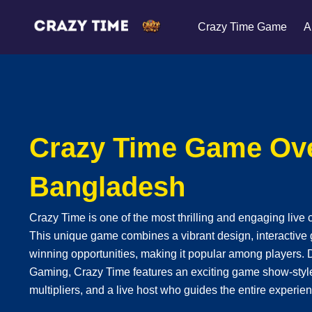
Crazy Time Game
A
Crazy Time Game Ove
Bangladesh
Crazy Time is one of the most thrilling and engaging liv
This unique game combines a vibrant design, interactiv
winning opportunities, making it popular among players.
Gaming, Crazy Time features an exciting game show-style
multipliers, and a live host who guides the entire experie