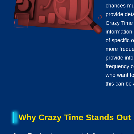
chances mus
provide deta
Crazy Time 
information
of specific
more freque
provide inf
frequency o
who want to
this can be 
Why Crazy Time Stands Out i