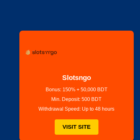
Slotsngo
Bonus: 150% + 50,000 BDT
Min. Deposit: 500 BDT
Withdrawal Speed: Up to 48 hours
VISIT SITE