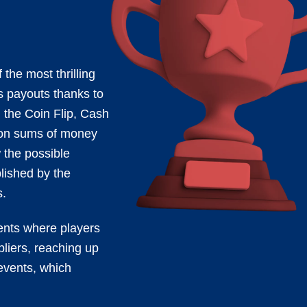
the most thrilling
 payouts thanks to
g the Coin Flip, Cash
won sums of money
 the possible
lished by the
s.
ents where players
liers, reaching up
 events, which