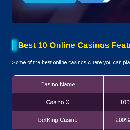
Best 10 Online Casinos Feat
Some of the best online casinos where you can pla
Casino Name
Casino X
100
BetKing Casino
200% 