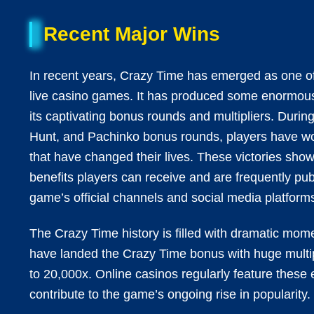
Recent Major Wins
In recent years, Crazy Time has emerged as one of 
live casino games. It has produced some enormous
its captivating bonus rounds and multipliers. Durin
Hunt, and Pachinko bonus rounds, players have 
that have changed their lives. These victories show
benefits players can receive and are frequently pub
game’s official channels and social media platform
The Crazy Time history is filled with dramatic mom
have landed the Crazy Time bonus with huge multip
to 20,000x. Online casinos regularly feature these
contribute to the game’s ongoing rise in popularity.