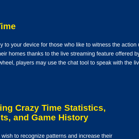
Time
tly to your device for those who like to witness the action
eir homes thanks to the live streaming feature offered by
wheel, players may use the chat tool to speak with the liv
ing Crazy Time Statistics,
ts, and Game History
 wish to recognize patterns and increase their