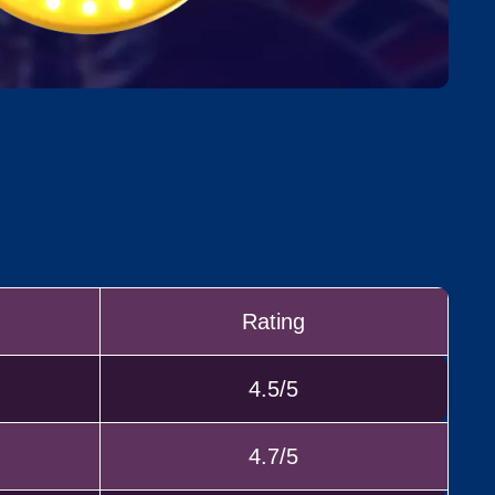
Rating
4.5/5
4.7/5