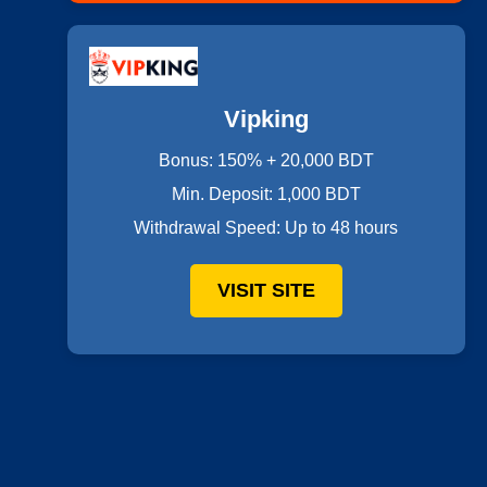
Vipking
Bonus: 150% + 20,000 BDT
Min. Deposit: 1,000 BDT
Withdrawal Speed: Up to 48 hours
VISIT SITE