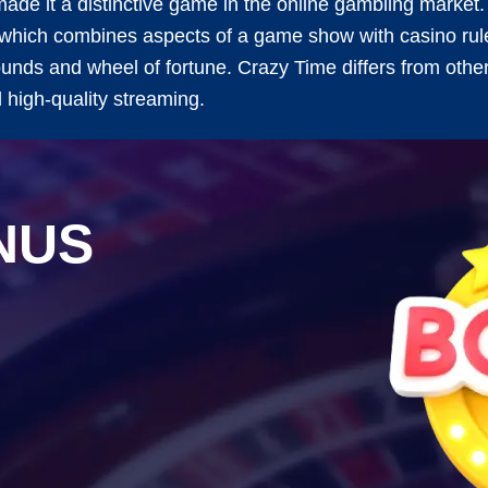
ade it a distinctive game in the online gambling market
 which combines aspects of a game show with casino rul
unds and wheel of fortune. Crazy Time differs from other
d high-quality streaming.
NUS