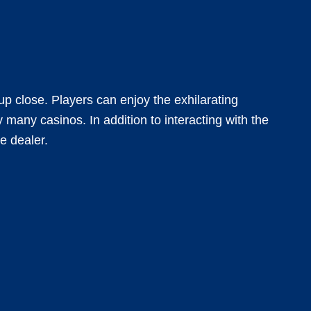
 up close. Players can enjoy the exhilarating
 many casinos. In addition to interacting with the
e dealer.