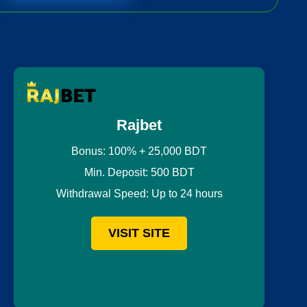
Rajbet
Bonus: 100% + 25,000 BDT
Min. Deposit: 500 BDT
Withdrawal Speed: Up to 24 hours
VISIT SITE