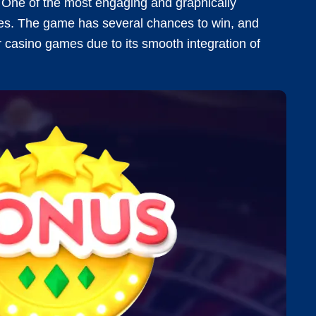
. One of the most engaging and graphically
es. The game has several chances to win, and
 casino games due to its smooth integration of