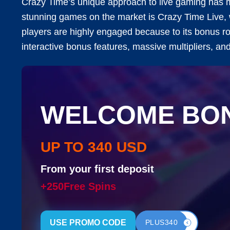
Crazy Time’s unique approach to live gaming has m
stunning games on the market is Crazy Time Live,
players are highly engaged because to its bonus ro
interactive bonus features, massive multipliers, an
WELCOME BO
UP TO 340 USD
From your first deposit
+250Free Spins
USE PROMO CODE
PLUS340