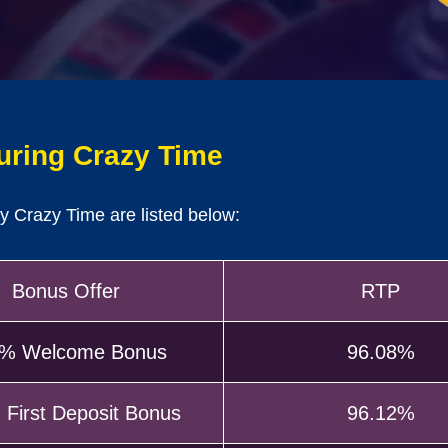
uring Crazy Time
y Crazy Time are listed below:
Bonus Offer
RTP
% Welcome Bonus
96.08%
First Deposit Bonus
96.12%