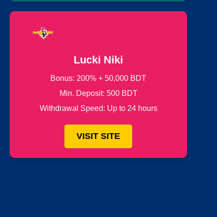
Lucki Niki
Bonus: 200% + 50,000 BDT
Min. Deposit: 500 BDT
Withdrawal Speed: Up to 24 hours
VISIT SITE