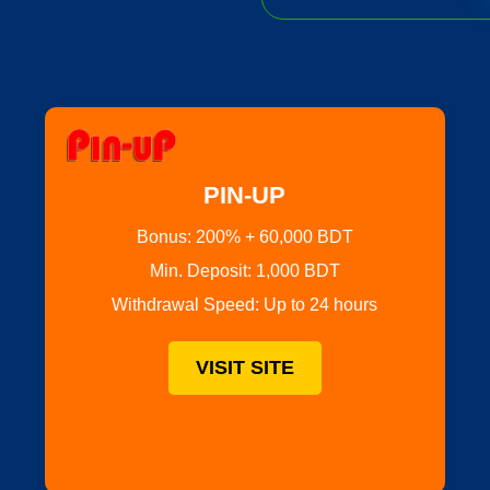
PIN-UP
Bonus: 200% + 60,000 BDT
Min. Deposit: 1,000 BDT
Withdrawal Speed: Up to 24 hours
VISIT SITE