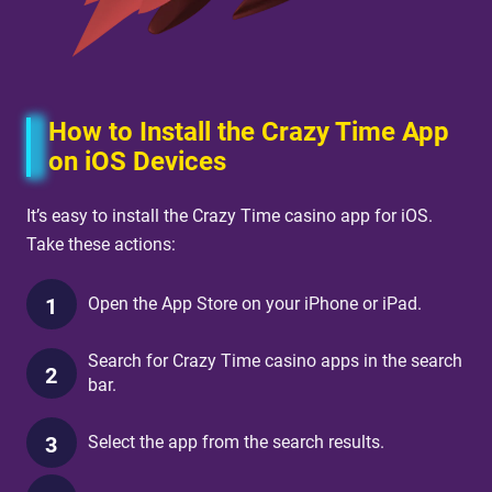
How to Install the Crazy Time App
on iOS Devices
It’s easy to install the Crazy Time casino app for iOS.
Take these actions:
Open the App Store on your iPhone or iPad.
Search for Crazy Time casino apps in the search
bar.
Select the app from the search results.