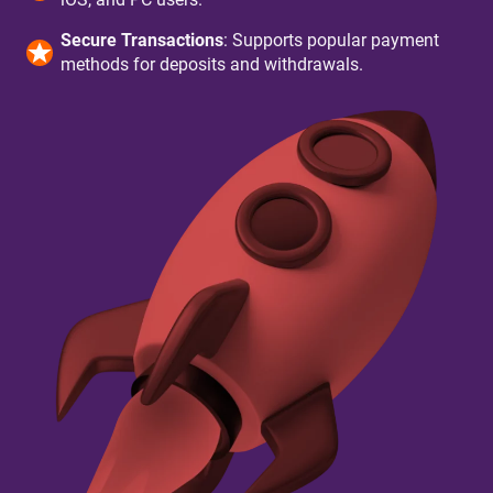
Secure Transactions
: Supports popular payment
methods for deposits and withdrawals.