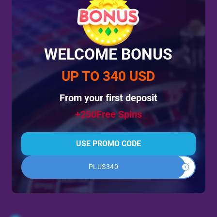
WELCOME BONUS
UP TO 340 USD
From your first deposit
+250Free Spins
USE PROMO CODE
PLUS340