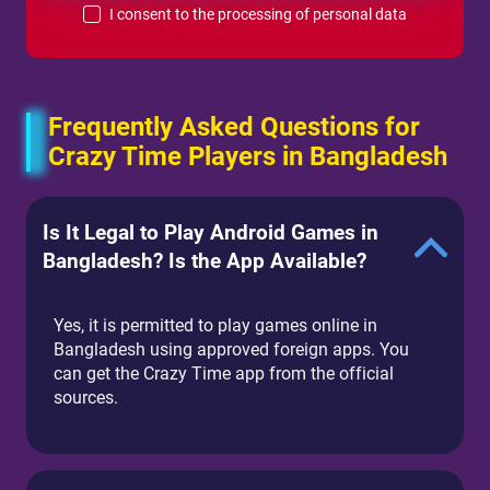
I consent to the processing of personal data
Frequently Asked Questions for
Crazy Time Players in Bangladesh
Is It Legal to Play Android Games in
Bangladesh? Is the App Available?
Yes, it is permitted to play games online in
Bangladesh using approved foreign apps. You
can get the Crazy Time app from the official
sources.