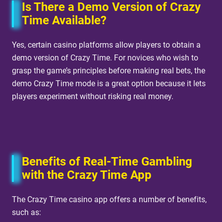
Is There a Demo Version of Crazy
Time Available?
Yes, certain casino platforms allow players to obtain a
demo version of Crazy Time. For novices who wish to
grasp the game’s principles before making real bets, the
demo Crazy Time mode is a great option because it lets
players experiment without risking real money.
Benefits of Real-Time Gambling
with the Crazy Time App
The Crazy Time casino app offers a number of benefits,
such as: