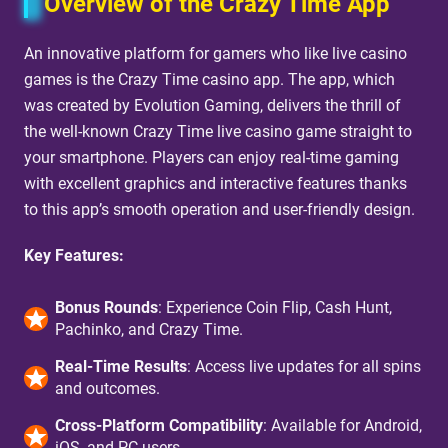
Overview of the Crazy Time App
An innovative platform for gamers who like live casino
games is the Crazy Time casino app. The app, which
was created by Evolution Gaming, delivers the thrill of
the well-known Crazy Time live casino game straight to
your smartphone. Players can enjoy real-time gaming
with excellent graphics and interactive features thanks
to this app’s smooth operation and user-friendly design.
Key Features:
Bonus Rounds
: Experience Coin Flip, Cash Hunt,
Pachinko, and Crazy Time.
Real-Time Results
: Access live updates for all spins
and outcomes.
Cross-Platform Compatibility
: Available for Android,
iOS, and PC users.