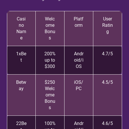
Casi
Welc
Platf
User
no
ome
orm
Ratin
Nam
Bonu
g
e
s
1xBe
200%
Andr
4.7/5
t
up to
oid/i
$300
OS
Betw
$250
iOS/
4.5/5
ay
Welc
PC
ome
Bonu
s
22Be
100%
Andr
4.6/5