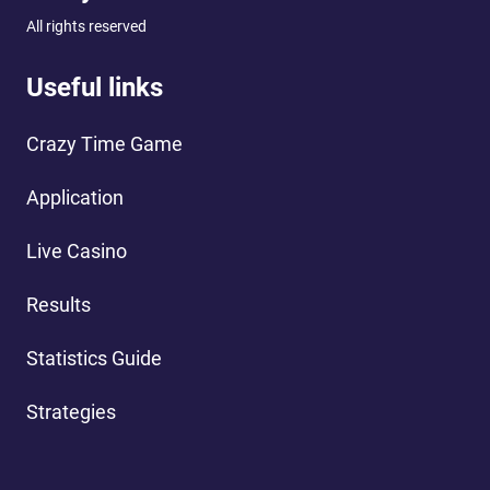
All rights reserved
Useful links
Crazy Time Game
Application
Live Casino
Results
Statistics Guide
Strategies