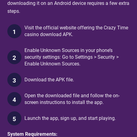
downloading it on an Android device requires a few extra
steps.
Visit the official website offering the Crazy Time
casino download APK.
Enable Unknown Sources in your phone’s
security settings: Go to Settings > Security >
Enable Unknown Sources.
Download the APK file.
Open the downloaded file and follow the on-
screen instructions to install the app.
Launch the app, sign up, and start playing.
System Requirements: