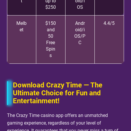
t
up to
oid/i
$250
OS
Melb
$150
Andr
4.4/5
et
and
oid/i
50
OS/P
Free
C
Spin
s
Download Crazy Time — The
Ultimate Choice for Fun and
Entertainment!
The Crazy Time casino app offers an unmatched
gaming experience, regardless of your level of
experience. It guarantees that you never miss a turn of