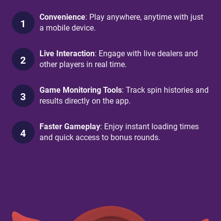
Convenience
: Play anywhere, anytime with just
a mobile device.
Live Interaction
: Engage with live dealers and
other players in real time.
Game Monitoring Tools
: Track spin histories and
results directly on the app.
Faster Gameplay
: Enjoy instant loading times
and quick access to bonus rounds.