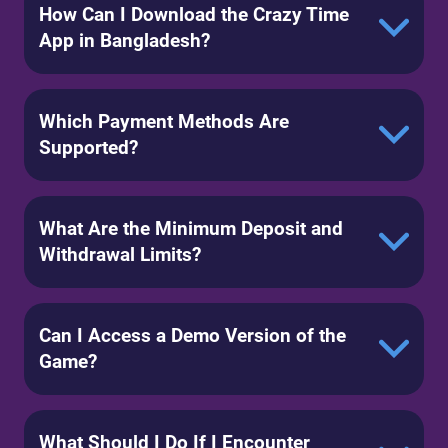
How Can I Download the Crazy Time
App in Bangladesh?
Which Payment Methods Are
Supported?
What Are the Minimum Deposit and
Withdrawal Limits?
Can I Access a Demo Version of the
Game?
What Should I Do If I Encounter