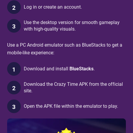
Log in or create an account.
Use the desktop version for smooth gameplay
with high-quality visuals.
Use a PC Android emulator such as BlueStacks to get a
mobile-like experience:
Download and install
BlueStacks
.
Download the Crazy Time APK from the official
site.
Open the APK file within the emulator to play.