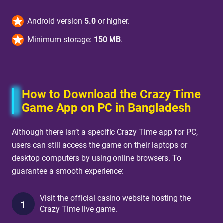
Android version
5.0
or higher.
Minimum storage:
150 MB
.
How to Download the Crazy Time
Game App on PC in Bangladesh
Although there isn’t a specific Crazy Time app for PC,
users can still access the game on their laptops or
desktop computers by using online browsers. To
guarantee a smooth experience:
Visit the official casino website hosting the
Crazy Time live game.