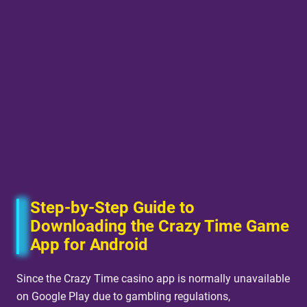
Step-by-Step Guide to
Downloading the Crazy Time Game
App for Android
Since the Crazy Time casino app is normally unavailable
on Google Play due to gambling regulations,