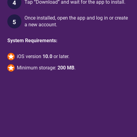
Tap “Download” and wait for the app to install.
Once installed, open the app and log in or create
a new account.
System Requirements:
iOS version
10.0
or later.
Minimum storage:
200 MB
.