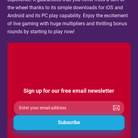
the wheel thanks to its simple downloads for iOS and
Android and its PC play capability. Enjoy the excitement
of live gaming with huge multipliers and thrilling bonus
rounds by starting to play now!
Sign up for the newsletter and
receive information about the
latest bonuses and promotions!
Sign up for our free email newsletter
Subscribe