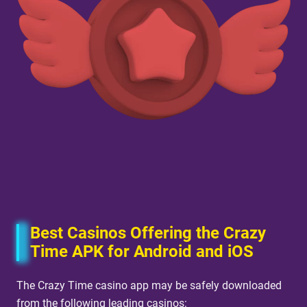
Best Casinos Offering the Crazy
Time APK for Android and iOS
The Crazy Time casino app may be safely downloaded
from the following leading casinos: