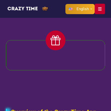
English