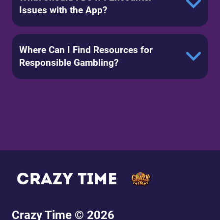
Issues with the App?
Where Can I Find Resources for
Responsible Gambling?
Crazy Time © 2026